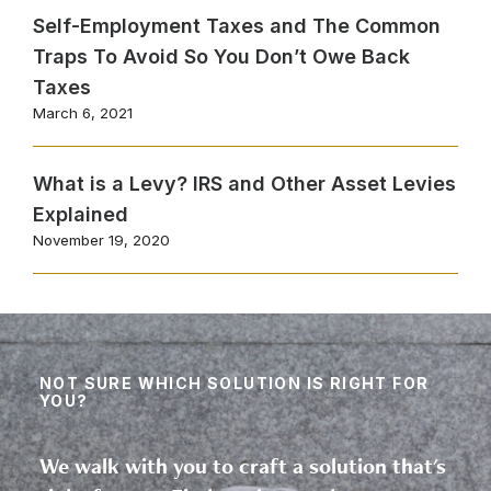
Self-Employment Taxes and The Common
Traps To Avoid So You Don’t Owe Back
Taxes
March 6, 2021
What is a Levy? IRS and Other Asset Levies
Explained
November 19, 2020
NOT SURE WHICH SOLUTION IS RIGHT FOR
YOU?
We walk with you to craft a solution that's