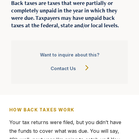
Back taxes are taxes that were partially or
completely unpaid in the year in which they
were due. Taxpayers may have unpaid back
877-336-2626
taxes at the federal, state and/or local levels.
info@clergytaxresolution.com
Want to inquire about this?
Contact Us
HOW BACK TAXES WORK
Your tax returns were filed, but you didn’t have
the funds to cover what was due. You will say,