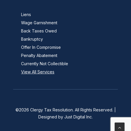
Liens
Wage Garnishment
Back Taxes Owed
Bankruptcy
Offer In Compromise
Penalty Abatement
Currently Not Collectible
View All Services
©2026
Clergy Tax Resolution
. All Rights Reserved. |
Designed by
Just Digital Inc
.