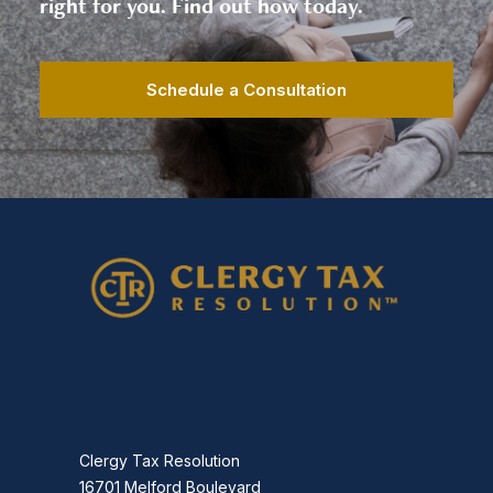
right for you. Find out how today.
Schedule a Consultation
Clergy Tax Resolution
16701 Melford Boulevard