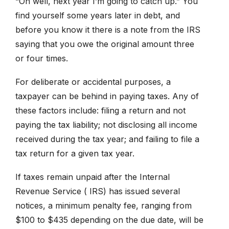
“Oh well, next year I’m going to catch up.” You
find yourself some years later in debt, and
before you know it there is a note from the IRS
saying that you owe the original amount three
or four times.
For deliberate or accidental purposes, a
taxpayer can be behind in paying taxes. Any of
these factors include: filing a return and not
paying the tax liability; not disclosing all income
received during the tax year; and failing to file a
tax return for a given tax year.
If taxes remain unpaid after the Internal
Revenue Service ( IRS) has issued several
notices, a minimum penalty fee, ranging from
$100 to $435 depending on the due date, will be