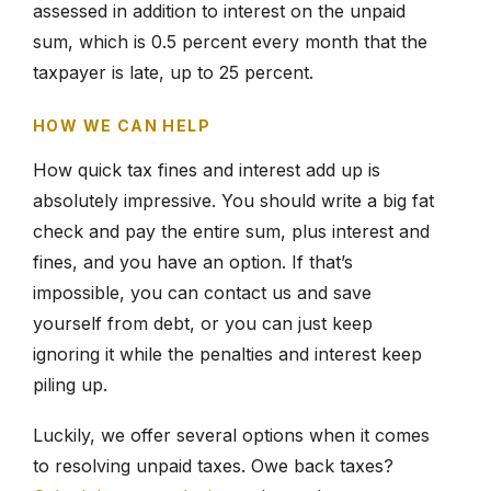
assessed in addition to interest on the unpaid
sum, which is 0.5 percent every month that the
taxpayer is late, up to 25 percent.
HOW WE CAN HELP
How quick tax fines and interest add up is
absolutely impressive. You should write a big fat
check and pay the entire sum, plus interest and
fines, and you have an option. If that’s
impossible, you can contact us and save
yourself from debt, or you can just keep
ignoring it while the penalties and interest keep
piling up.
Luckily, we offer several options when it comes
to resolving unpaid taxes. Owe back taxes?