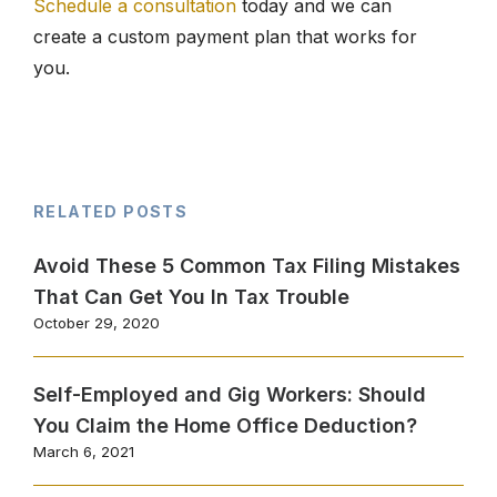
Schedule a consultation
today and we can
create a custom payment plan that works for
you.
RELATED POSTS
Avoid These 5 Common Tax Filing Mistakes
That Can Get You In Tax Trouble
October 29, 2020
Self-Employed and Gig Workers: Should
You Claim the Home Office Deduction?
March 6, 2021