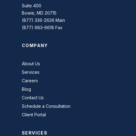
Suite 400
Bowie, MD 20715
(877) 336-2626 Main
(877) 683-6618 Fax
COMPANY
About Us
Services
Careers
Blog
Contact Us
Schedule a Consultation
Client Portal
SERVICES