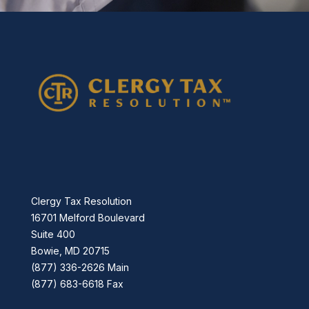
Clergy Tax Resolution
16701 Melford Boulevard
Suite 400
Bowie, MD 20715
(877) 336-2626 Main
(877) 683-6618 Fax