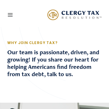
About Us
WHY JOIN CLERGY TAX?
Services
Our team is passionate, driven, and
growing! If you share our heart for
Blog
helping Americans find freedom
Careers
from tax debt, talk to us.
Client Portal
Contact Us
Schedule a Consultation