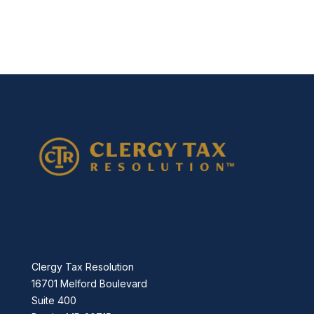
877-336-2626
info@clergytaxresolution.com
Clergy Tax Resolution
16701 Melford Boulevard
Suite 400