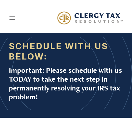
SCHEDULE WITH US
About Us
BELOW:
Services
Important: Please schedule with us
Blog
TODAY to take the next step in
Careers
permanently resolving your IRS tax
problem!
Client Portal
Contact Us
Schedule a Consultation