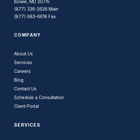
Bowie, MD 20715
(877) 336-2626 Main
(877) 683-6618 Fax
COMPANY
About Us
Services
Careers
Blog
Contact Us
Schedule a Consultation
Client Portal
SERVICES