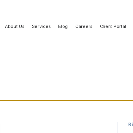
About Us
Services
Blog
Careers
Client Portal
R