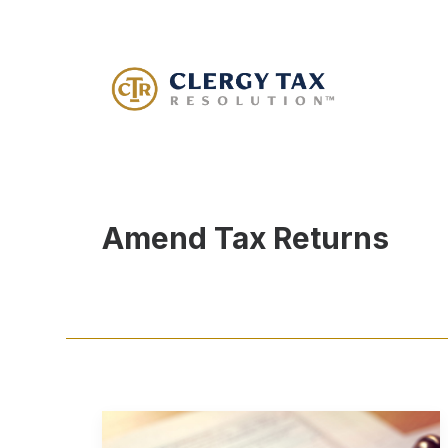
Amend Tax Returns