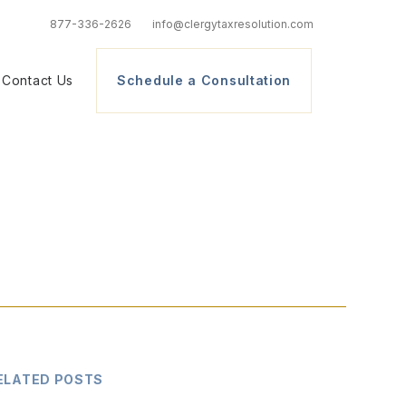
877-336-2626
info@clergytaxresolution.com
Contact Us
Schedule a Consultation
ELATED POSTS