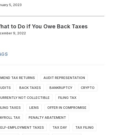
nuary 5, 2023
hat to Do if You Owe Back Taxes
cember 9, 2022
AGS
AMEND TAX RETURNS
AUDIT REPRESENTATION
AUDITS
BACK TAXES
BANKRUPTCY
CRYPTO
URRENTLY NOT COLLECTIBLE
FILING TAX
ILING TAXES
LIENS
OFFER IN COMPROMISE
AYROLL TAX
PENALTY ABATEMENT
SELF-EMPLOYMENT TAXES
TAX DAY
TAX FILING