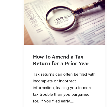
How to Amend a Tax
Return for a Prior Year
Tax returns can often be filed with
incomplete or incorrect
information, leading you to more
tax trouble than you bargained
for. If you filed early,…