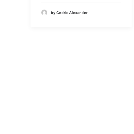
by Cedric Alexander