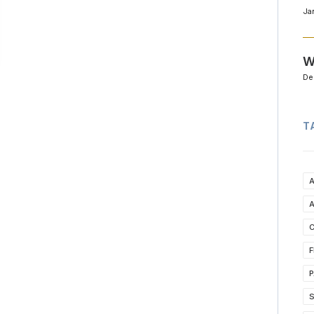
Ja
W
De
T
C
F
P