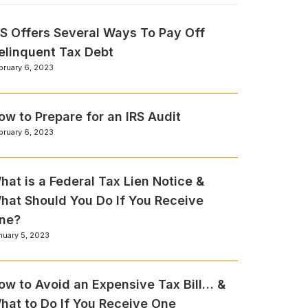
RS Offers Several Ways To Pay Off
elinquent Tax Debt
bruary 6, 2023
ow to Prepare for an IRS Audit
bruary 6, 2023
hat is a Federal Tax Lien Notice &
hat Should You Do If You Receive
ne?
nuary 5, 2023
ow to Avoid an Expensive Tax Bill… &
hat to Do If You Receive One