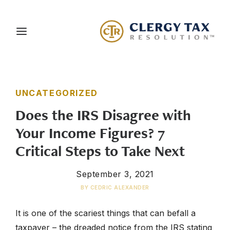
About Us
UNCATEGORIZED
Services
Does the IRS Disagree with
Blog
Your Income Figures? 7
Careers
Critical Steps to Take Next
Client Portal
September 3, 2021
Contact Us
BY
CEDRIC ALEXANDER
Schedule a Consultation
It is one of the scariest things that can befall a
taxpayer – the dreaded notice from the IRS stating