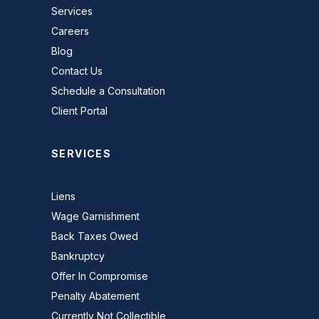
Services
Careers
Blog
Contact Us
Schedule a Consultation
Client Portal
SERVICES
Liens
Wage Garnishment
Back Taxes Owed
Bankruptcy
Offer In Compromise
Penalty Abatement
Currently Not Collectible