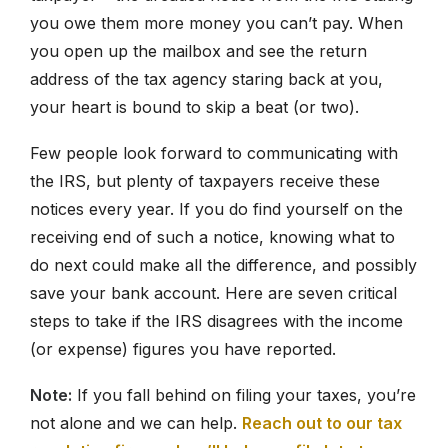
you owe them more money you can’t pay. When
you open up the mailbox and see the return
877-336-2626
address of the tax agency staring back at you,
info@clergytaxresolution.com
your heart is bound to skip a beat (or two).
Few people look forward to communicating with
the IRS, but plenty of taxpayers receive these
notices every year. If you do find yourself on the
receiving end of such a notice, knowing what to
do next could make all the difference, and possibly
save your bank account. Here are seven critical
steps to take if the IRS disagrees with the income
(or expense) figures you have reported.
Note:
If you fall behind on filing your taxes, you’re
not alone and we can help.
Reach out to our tax