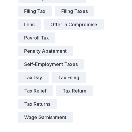
Filing Tax
Filing Taxes
liens
Offer In Compromise
Payroll Tax
Penalty Abatement
Self-Employment Taxes
Tax Day
Tax Filing
Tax Relief
Tax Return
Tax Returns
Wage Garnishment