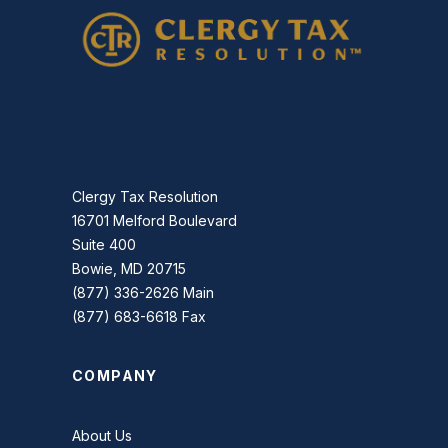
Clergy Tax Resolution
16701 Melford Boulevard
Suite 400
Bowie, MD 20715
(877) 336-2626 Main
(877) 683-6618 Fax
COMPANY
About Us