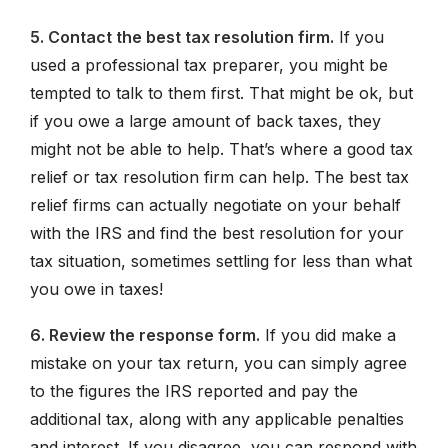
5. Contact the best tax resolution firm.
If you
used a professional tax preparer, you might be
tempted to talk to them first. That might be ok, but
if you owe a large amount of back taxes, they
might not be able to help. That’s where a good tax
relief or tax resolution firm can help. The best tax
relief firms can actually negotiate on your behalf
with the IRS and find the best resolution for your
tax situation, sometimes settling for less than what
you owe in taxes!
6. Review the response form.
If you did make a
mistake on your tax return, you can simply agree
to the figures the IRS reported and pay the
additional tax, along with any applicable penalties
and interest. If you disagree, you can respond with