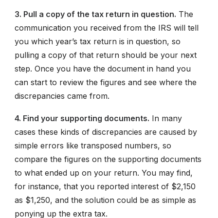
3. Pull a copy of the tax return in question.
The
communication you received from the IRS will tell
you which year’s tax return is in question, so
pulling a copy of that return should be your next
step. Once you have the document in hand you
can start to review the figures and see where the
discrepancies came from.
4. Find your supporting documents.
In many
cases these kinds of discrepancies are caused by
simple errors like transposed numbers, so
compare the figures on the supporting documents
to what ended up on your return. You may find,
for instance, that you reported interest of $2,150
as $1,250, and the solution could be as simple as
ponying up the extra tax.