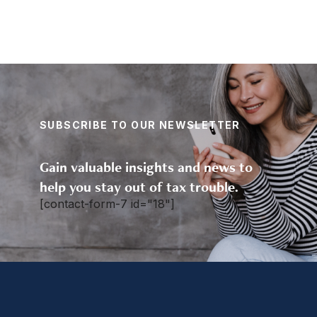
SUBSCRIBE TO OUR NEWSLETTER
Gain valuable insights and news to
help you stay out of tax trouble.
[contact-form-7 id="18"]