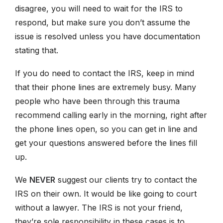
disagree, you will need to wait for the IRS to
respond, but make sure you don’t assume the
issue is resolved unless you have documentation
stating that.
If you do need to contact the IRS, keep in mind
that their phone lines are extremely busy. Many
people who have been through this trauma
recommend calling early in the morning, right after
the phone lines open, so you can get in line and
get your questions answered before the lines fill
up.
We
NEVER
suggest our clients try to contact the
IRS on their own. It would be like going to court
without a lawyer. The IRS is not your friend,
they’re sole responsibility in these cases is to