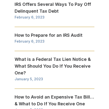
IRS Offers Several Ways To Pay Off
Delinquent Tax Debt
February 6, 2023
How to Prepare for an IRS Audit
February 6, 2023
What is a Federal Tax Lien Notice &
What Should You Do If You Receive
One?
January 5, 2023
How to Avoid an Expensive Tax Bill…
& What to Do If You Receive One