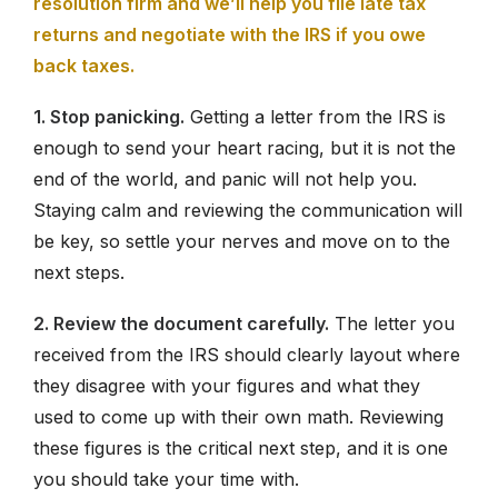
resolution firm and we’ll help you file late tax
returns and negotiate with the IRS if you owe
back taxes.
1. Stop panicking.
Getting a letter from the IRS is
enough to send your heart racing, but it is not the
end of the world, and panic will not help you.
Staying calm and reviewing the communication will
be key, so settle your nerves and move on to the
next steps.
2. Review the document carefully.
The letter you
received from the IRS should clearly layout where
they disagree with your figures and what they
used to come up with their own math. Reviewing
these figures is the critical next step, and it is one
you should take your time with.