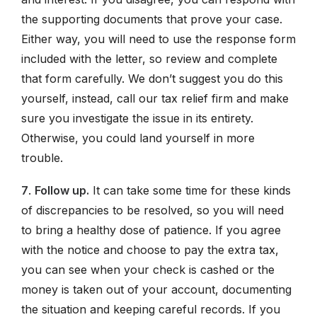
the supporting documents that prove your case.
Either way, you will need to use the response form
included with the letter, so review and complete
that form carefully. We don’t suggest you do this
yourself, instead, call our tax relief firm and make
sure you investigate the issue in its entirety.
Otherwise, you could land yourself in more
trouble.
7
.
Follow up.
It can take some time for these kinds
of discrepancies to be resolved, so you will need
to bring a healthy dose of patience. If you agree
with the notice and choose to pay the extra tax,
you can see when your check is cashed or the
money is taken out of your account, documenting
the situation and keeping careful records. If you