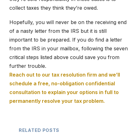
collect taxes they think they’re owed.
Hopefully, you will never be on the receiving end
of a nasty letter from the IRS but it is still
important to be prepared. If you do find a letter
from the IRS in your mailbox, following the seven
critical steps listed above could save you from
further trouble.
Reach out to our tax resolution firm and we’ll
schedule a free, no-obligation confidential
consultation to explain your options in full to
permanently resolve your tax problem.
RELATED POSTS