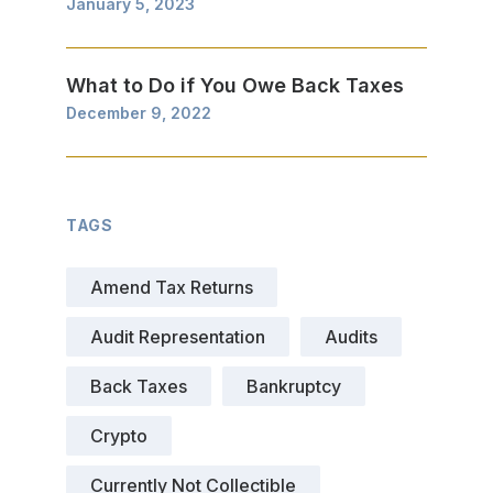
January 5, 2023
What to Do if You Owe Back Taxes
December 9, 2022
TAGS
Amend Tax Returns
Audit Representation
Audits
Back Taxes
Bankruptcy
Crypto
Currently Not Collectible