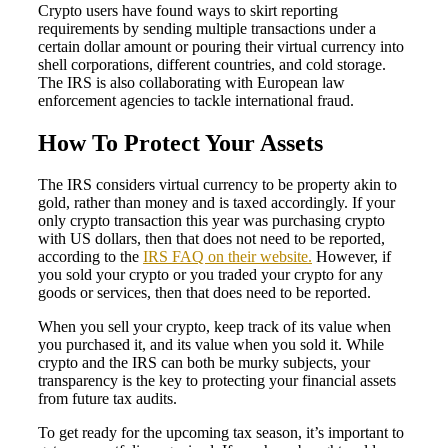
Crypto users have found ways to skirt reporting
requirements by sending multiple transactions under a
certain dollar amount or pouring their virtual currency into
shell corporations, different countries, and cold storage.
The IRS is also collaborating with European law
enforcement agencies to tackle international fraud.
How To Protect Your Assets
The IRS considers virtual currency to be property akin to
gold, rather than money and is taxed accordingly. If your
only crypto transaction this year was purchasing crypto
with US dollars, then that does not need to be reported,
according to the
IRS FAQ on their website.
However, if
you sold your crypto or you traded your crypto for any
goods or services, then that does need to be reported.
When you sell your crypto, keep track of its value when
you purchased it, and its value when you sold it. While
crypto and the IRS can both be murky subjects, your
transparency is the key to protecting your financial assets
from future tax audits.
To get ready for the upcoming tax season, it’s important to