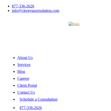
877-336-2626
info@clergytaxresolution.com
About Us
Services
Blog
Careers
Client Portal
Contact Us
Schedule a Consultation
877-336-2626