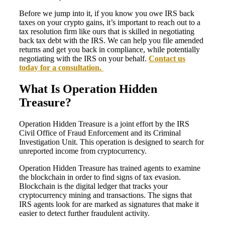
Before we jump into it, if you know you owe IRS back
taxes on your crypto gains, it’s important to reach out to a
tax resolution firm like ours that is skilled in negotiating
back tax debt with the IRS. We can help you file amended
returns and get you back in compliance, while potentially
negotiating with the IRS on your behalf.
Contact us
today for a consultation.
What Is Operation Hidden
Treasure?
Operation Hidden Treasure is a joint effort by the IRS
Civil Office of Fraud Enforcement and its Criminal
Investigation Unit. This operation is designed to search for
unreported income from cryptocurrency.
Operation Hidden Treasure has trained agents to examine
the blockchain in order to find signs of tax evasion.
Blockchain is the digital ledger that tracks your
cryptocurrency mining and transactions. The signs that
IRS agents look for are marked as signatures that make it
easier to detect further fraudulent activity.