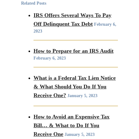
Related Posts
IRS Offers Several Ways To Pay
Off Delinquent Tax Debt
February 6,
2023
How to Prepare for an IRS Audit
February 6, 2023
What is a Federal Tax Lien Notice
& What Should You Do If You
Receive One?
January 5, 2023
How to Avoid an Expensive Tax
Bill… & What to Do If You
Receive One
January 5, 2023