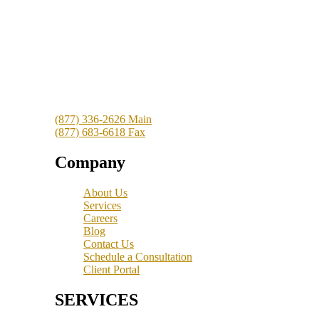
Clergy Tax Resolution
16701 Melford Boulevard
Suite 400
Bowie, MD 20715
(877) 336-2626 Main
(877) 683-6618 Fax
Company
About Us
Services
Careers
Blog
Contact Us
Schedule a Consultation
Client Portal
SERVICES