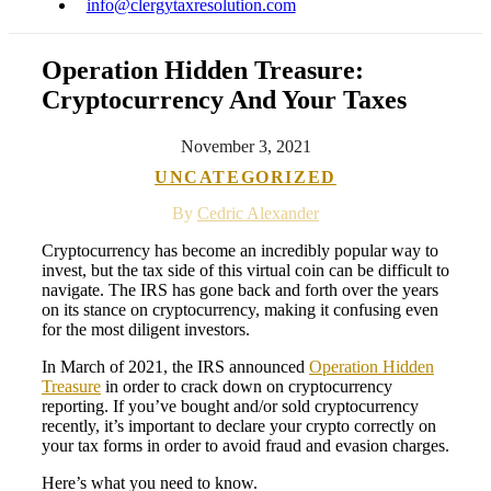
info@clergytaxresolution.com
Operation Hidden Treasure:
Cryptocurrency And Your Taxes
November 3, 2021
UNCATEGORIZED
By
Cedric Alexander
Cryptocurrency has become an incredibly popular way to
invest, but the tax side of this virtual coin can be difficult to
navigate. The IRS has gone back and forth over the years
on its stance on cryptocurrency, making it confusing even
for the most diligent investors.
In March of 2021, the IRS announced
Operation Hidden
Treasure
in order to crack down on cryptocurrency
reporting. If you’ve bought and/or sold cryptocurrency
recently, it’s important to declare your crypto correctly on
your tax forms in order to avoid fraud and evasion charges.
Here’s what you need to know.