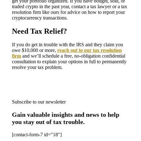
get your portfolio organized. If you have bought, sold, or
traded crypto in the past year, contact a tax lawyer or a tax
resolution firm like ours for advice on how to report your
cryptocurrency transactions.
Need Tax Relief?
If you do get in trouble with the IRS and they claim you
owe $10,000 or more,
reach out to our tax resolution
firm
and we’ll schedule a free, no-obligation confidential
consultation to explain your options in full to permanently
resolve your tax problem.
Subscribe to our newsletter
Gain valuable insights and news to help
you stay out of tax trouble.
[contact-form-7 id="18"]