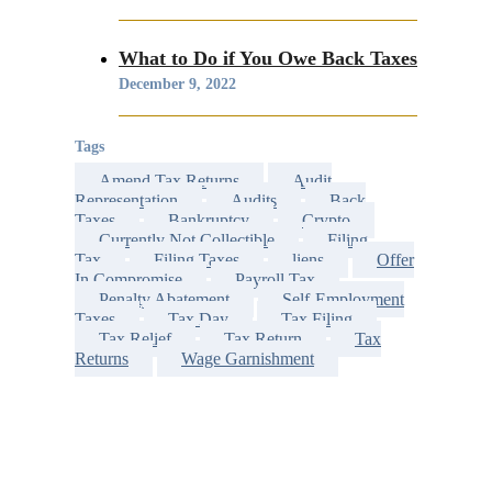
What to Do if You Owe Back Taxes
December 9, 2022
Tags
Amend Tax Returns
Audit
Representation
Audits
Back
Taxes
Bankruptcy
Crypto
Currently Not Collectible
Filing
Tax
Filing Taxes
liens
Offer
In Compromise
Payroll Tax
Penalty Abatement
Self-Employment
Taxes
Tax Day
Tax Filing
Tax Relief
Tax Return
Tax
Returns
Wage Garnishment