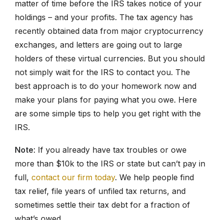
matter of time before the IRS takes notice of your
holdings – and your profits. The tax agency has
recently obtained data from major cryptocurrency
exchanges, and letters are going out to large
holders of these virtual currencies. But you should
not simply wait for the IRS to contact you. The
best approach is to do your homework now and
make your plans for paying what you owe. Here
are some simple tips to help you get right with the
IRS.
Note
: If you already have tax troubles or owe
more than $10k to the IRS or state but can’t pay in
full,
contact our firm today
. We help people find
tax relief, file years of unfiled tax returns, and
sometimes settle their tax debt for a fraction of
what’s owed.