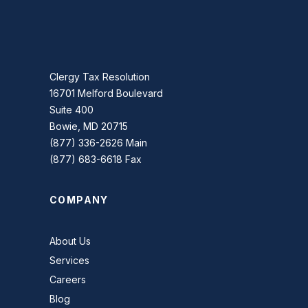
Clergy Tax Resolution
16701 Melford Boulevard
Suite 400
Bowie, MD 20715
(877) 336-2626 Main
(877) 683-6618 Fax
COMPANY
About Us
Services
Careers
Blog