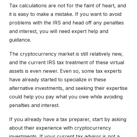
Tax calculations are not for the faint of heart, and
it is easy to make a mistake. If you want to avoid
problems with the IRS and head off any penalties
and interest, you will need expert help and
guidance.
The cryptocurrency market is still relatively new,
and the current IRS tax treatment of these virtual
assets is even newer. Even so, some tax experts
have already started to specialize in these
alternative investments, and seeking their expertise
could help you pay what you owe while avoiding
penalties and interest.
If you already have a tax preparer, start by asking
about their experience with cryptocurrency
investments. If your current tax advisor is not a