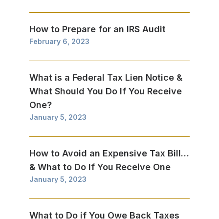
How to Prepare for an IRS Audit
February 6, 2023
What is a Federal Tax Lien Notice &
What Should You Do If You Receive
One?
January 5, 2023
How to Avoid an Expensive Tax Bill…
& What to Do If You Receive One
January 5, 2023
What to Do if You Owe Back Taxes