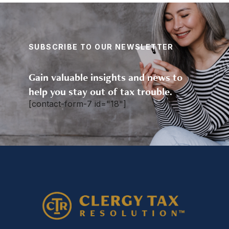
SUBSCRIBE TO OUR NEWSLETTER
Gain valuable insights and news to
help you stay out of tax trouble.
[contact-form-7 id="18"]