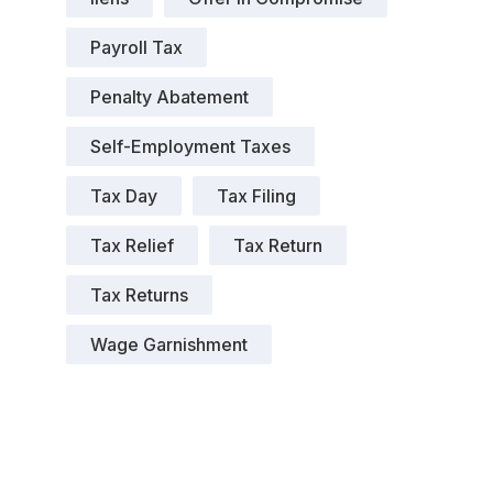
Payroll Tax
Penalty Abatement
Self-Employment Taxes
Tax Day
Tax Filing
Tax Relief
Tax Return
Tax Returns
Wage Garnishment