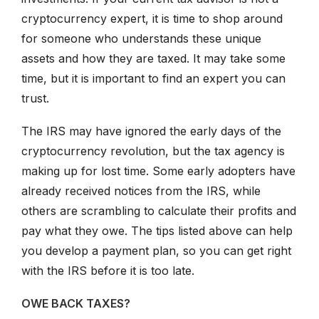
cryptocurrency expert, it is time to shop around
for someone who understands these unique
assets and how they are taxed. It may take some
time, but it is important to find an expert you can
trust.
The IRS may have ignored the early days of the
cryptocurrency revolution, but the tax agency is
making up for lost time. Some early adopters have
already received notices from the IRS, while
others are scrambling to calculate their profits and
pay what they owe. The tips listed above can help
you develop a payment plan, so you can get right
with the IRS before it is too late.
OWE BACK TAXES?