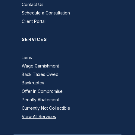
Contact Us
Schedule a Consultation
Client Portal
SERVICES
Liens
Wage Garnishment
Back Taxes Owed
Bankruptcy
Offer In Compromise
Penalty Abatement
Currently Not Collectible
View All Services