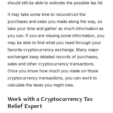
should still be able to estimate the possible tax hit.
It may take some time to reconstruct the
purchases and sales you made along the way, so
take your time and gather as much information as
you can. If you are missing some information, you
may be able to find what you need through your
favorite cryptocurrency exchange. Many major
exchanges keep detailed records of purchases,
sales and other cryptocurrency transactions.
Once you know how much you made on those
cryptocurrency transactions, you can work to
calculate the taxes you might owe.
Work with a Cryptocurrency Tax
Relief Expert