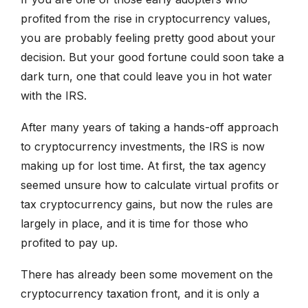
profited from the rise in cryptocurrency values,
you are probably feeling pretty good about your
decision. But your good fortune could soon take a
dark turn, one that could leave you in hot water
with the IRS.
After many years of taking a hands-off approach
to cryptocurrency investments, the IRS is now
making up for lost time. At first, the tax agency
seemed unsure how to calculate virtual profits or
tax cryptocurrency gains, but now the rules are
largely in place, and it is time for those who
profited to pay up.
There has already been some movement on the
cryptocurrency taxation front, and it is only a