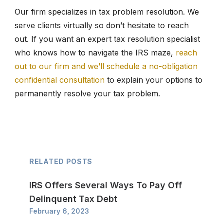
Our firm specializes in tax problem resolution. We
serve clients virtually so don’t hesitate to reach
out. If you want an expert tax resolution specialist
who knows how to navigate the IRS maze,
reach
out to our firm and we’ll schedule a no-obligation
confidential consultation
to explain your options to
permanently resolve your tax problem.
RELATED POSTS
IRS Offers Several Ways To Pay Off
Delinquent Tax Debt
February 6, 2023