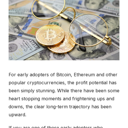
877-336-2626
info@clergytaxresolution.com
For early adopters of Bitcoin, Ethereum and other
popular cryptocurrencies, the profit potential has
been simply stunning. While there have been some
heart stopping moments and frightening ups and
downs, the clear long-term trajectory has been
upward.
If you are one of those early adopters who