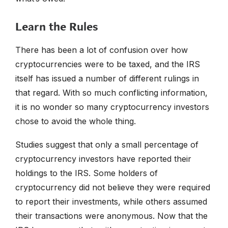
Learn the Rules
There has been a lot of confusion over how
cryptocurrencies were to be taxed, and the IRS
itself has issued a number of different rulings in
that regard. With so much conflicting information,
it is no wonder so many cryptocurrency investors
chose to avoid the whole thing.
Studies suggest that only a small percentage of
cryptocurrency investors have reported their
holdings to the IRS. Some holders of
cryptocurrency did not believe they were required
to report their investments, while others assumed
their transactions were anonymous. Now that the