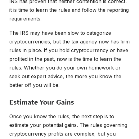
IRS has proven that neither contention is correct,
it is time to learn the rules and follow the reporting
requirements.
The IRS may have been slow to categorize
cryptocurrencies, but the tax agency now has firm
rules in place. If you hold cryptocurrency or have
profited in the past, now is the time to learn the
rules. Whether you do your own homework or
seek out expert advice, the more you know the
better off you will be.
Estimate Your Gains
Once you know the rules, the next step is to
estimate your potential gains. The rules governing
cryptocurrency profits are complex, but you