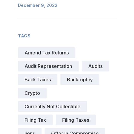
December 9, 2022
TAGS
Amend Tax Returns
Audit Representation
Audits
Back Taxes
Bankruptcy
Crypto
Currently Not Collectible
Filing Tax
Filing Taxes
liens
Offer In Compromise