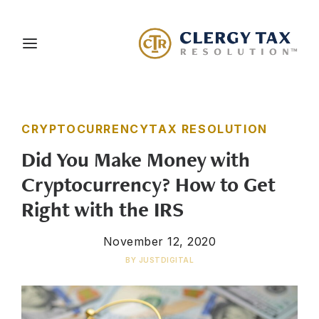
About Us
CRYPTOCURRENCY
TAX RESOLUTION
Services
Did You Make Money with
Blog
Cryptocurrency? How to Get
Careers
Right with the IRS
Client Portal
November 12, 2020
Contact Us
BY
JUSTDIGITAL
Schedule a Consultation