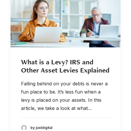
877-336-2626
info@clergytaxresolution.com
What is a Levy? IRS and
Other Asset Levies Explained
Falling behind on your debts is never a
fun place to be. It’s less fun when a
levy is placed on your assets. In this
article, we take a look at what…
by justdigital