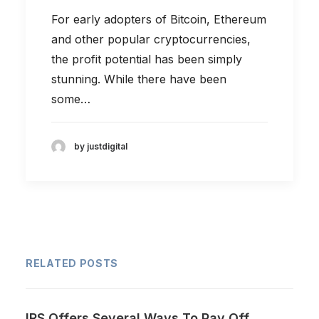
For early adopters of Bitcoin, Ethereum
and other popular cryptocurrencies,
the profit potential has been simply
stunning. While there have been
some…
by justdigital
RELATED POSTS
IRS Offers Several Ways To Pay Off