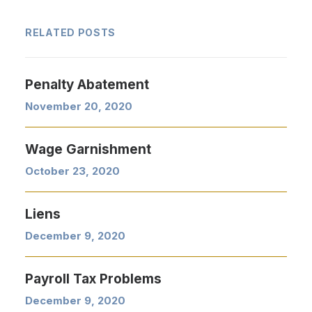
RELATED POSTS
Penalty Abatement
November 20, 2020
Wage Garnishment
October 23, 2020
Liens
December 9, 2020
Payroll Tax Problems
December 9, 2020