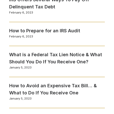
Delinquent Tax Debt
February 6, 2023
How to Prepare for an IRS Audit
February 6, 2023
What is a Federal Tax Lien Notice & What
Should You Do If You Receive One?
January 5, 2023
How to Avoid an Expensive Tax Bill… &
What to Do If You Receive One
January 5, 2023