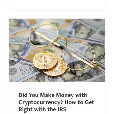
Did You Make Money with
Cryptocurrency? How to Get
Right with the IRS