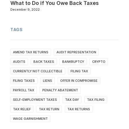
What to Do if You Owe Back Taxes
December 9, 2022
TAGS
AMEND TAX RETURNS
AUDIT REPRESENTATION
AUDITS
BACK TAXES
BANKRUPTCY
CRYPTO
CURRENTLY NOT COLLECTIBLE
FILING TAX
FILING TAXES
LIENS
OFFER IN COMPROMISE
PAYROLL TAX
PENALTY ABATEMENT
SELF-EMPLOYMENT TAXES
TAX DAY
TAX FILING
TAX RELIEF
TAX RETURN
TAX RETURNS
WAGE GARNISHMENT